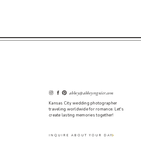
abbey@abbeyregnier.com
Kansas City wedding photographer
traveling worldwide for romance. Let's
create lasting memories together!
INQUIRE ABOUT YOUR DAY