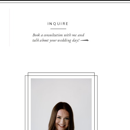
INQUIRE
Book a consultation with me and
talk about your wedding day!