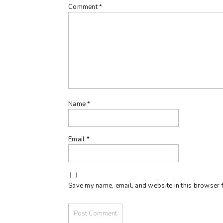
Comment
*
Name
*
Email
*
Save my name, email, and website in this browser f