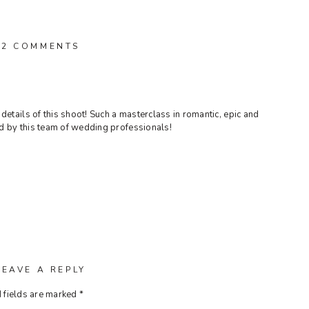
ON
2 COMMENTS
ENCHANTMENT
IN
THE
HEART
OF
details of this shoot! Such a masterclass in romantic, epic and
MANHATTAN
d by this team of wedding professionals!
LEAVE A REPLY
 fields are marked
*