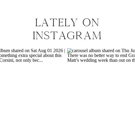
LATELY ON
INSTAGRAM