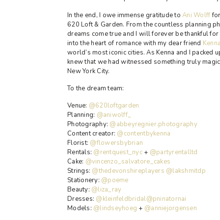
In the end, I owe immense gratitude to
Ani Wolff
for
620 Loft & Garden. From the countless planning ph
dreams come true and I will forever be thankful for
into the heart of romance with my dear friend
Kenn
world’s most iconic cities. As Kenna and I packed u
knew that we had witnessed something truly magical
New York City.
To the dream team:
Venue:
@620loftgarden
Planning:
@aniwolff_
Photography:
@abbeyregnier.photography
Content creator:
@contentbykenna
Florist:
@flowersbybrian
Rentals:
@rentquest_nyc
+
@partyrentalltd
Cake:
@vincenzo_salvatore_cakes
Strings:
@thedevonshireplayers
@lakshmitdp
Stationery:
@poeme
Beauty:
@liza_ray
Dresses:
@kleinfeldbridal
@pninatornai
Models:
@lindseyhoeg
+
@anniejorgensen