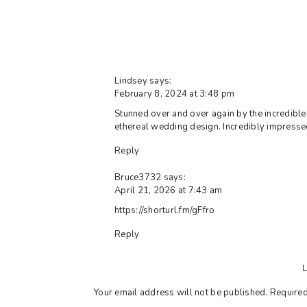
Lindsey
says:
February 8, 2024 at 3:48 pm
Stunned over and over again by the incredible 
ethereal wedding design. Incredibly impresse
Reply
Bruce3732
says:
April 21, 2026 at 7:43 am
https://shorturl.fm/gFfro
Reply
Your email address will not be published.
Required