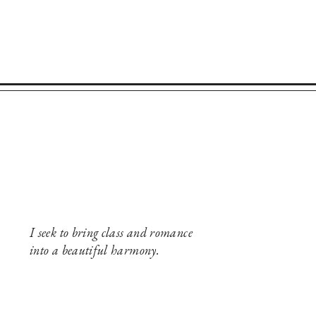
I seek to bring class and romance
into a beautiful harmony.