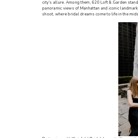
city’s allure. Among them, 620 Loft & Garden stand
panoramic views of Manhattan and iconic landmarks, 
shoot, where bridal dreams come to life in the mid