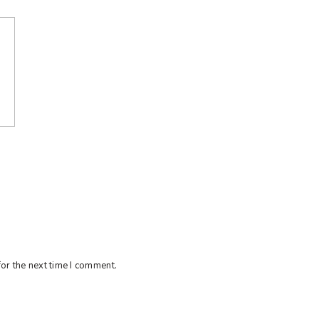
or the next time I comment.