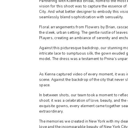
Partnering with Kleinfeld Bridal, home to the most
vision for this shoot was to capture the essence 
City. And what better designer to embody this visio
seamlessly blend sophistication with sensuality.
Floral arrangements from Flowers by Brian, cascad
the sleek, urban setting. The gentle rustle of leave
Players, creating an ambiance of serenity and ench
Against this picturesque backdrop, our stunning m
intricate lace to sumptuous silk, the gown exuded g
model. The dress was a testament to Pnina’s unpara
As Kenna captured video of every moment, it was i
scene. Against the backdrop of the city that never 
space.
In between shots, our team took a moment to reflect
shoot; it was a celebration of love, beauty, and the
exquisite gowns, every element came together seam
extraordinary.
The memories we created in New York with my dear fr
love and the incomparable beauty of New York City