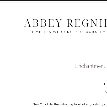
TIMELESS WEDDING PHOTOGRAPHY
Enchantment 
FE
New York City, the pulsating heart of art, fashion,