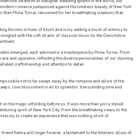
 extensive selection of designer wedding gowns in the world, our
of modern romance juxtaposed against the timeless beauty of New York
n than Pnina Tornai, renowned for her breathtaking creations that
ing blooms in hues of blush and ivory adding a touch of whimsy to
s mingled with the soft strains of classical music by the Devonshire
antment.
odels emerged, each adorned in a masterpiece by Pnina Tornai. From
race and opulence, reflecting the diverse personalities of our stunning
lleled craftsmanship and attention to detail.
mpossible not to be swept away by the romance and allure of the
sleeps, love blossomed in all its splendor, transcending time and
 on the magic unfolding before us. It was more than just a styled
 enduring spirit of New York City. From the breathtaking views to the
lessly to create an experience that was nothing short of
iend Kenna will linger forever, a testament to the timeless allure of
.