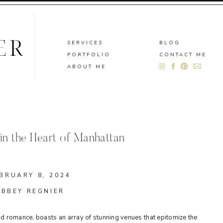
SERVICES
BLOG
PORTFOLIO
CONTACT ME
ABOUT ME
in the Heart of Manhattan
BRUARY 8, 2024
ABBEY REGNIER
 and romance, boasts an array of stunning venues that epitomize the