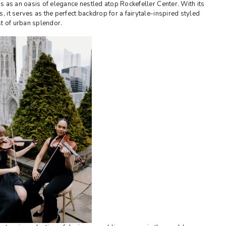
s as an oasis of elegance nestled atop Rockefeller Center. With its
it serves as the perfect backdrop for a fairytale-inspired styled
st of urban splendor.