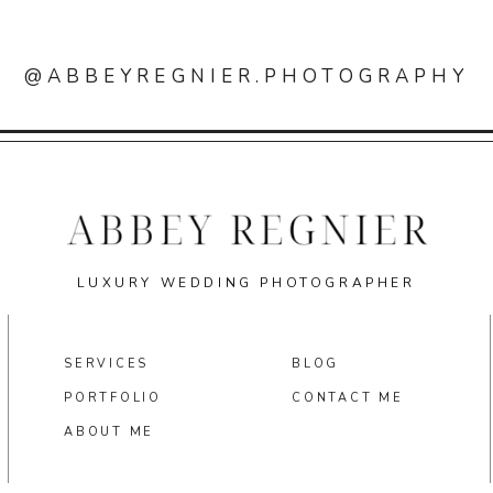
@ABBEYREGNIER.PHOTOGRAPHY
LUXURY WEDDING PHOTOGRAPHER
SERVICES
BLOG
PORTFOLIO
CONTACT ME
ABOUT ME