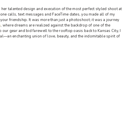
 her talented design and execution of the most perfect styled shoot at
one calls, text messages and FaceTime dates, you made all of my
 your friendship. It was more than just a photoshoot; it was a journey
a
, where dreams are realized against the backdrop of one of the
p our gear and bid farewell to the rooftop oasis back to Kansas City, I
—an enchanting union of love, beauty, and the indomitable spirit of